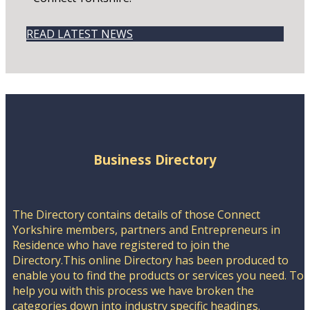
READ LATEST NEWS
Business Directory
The Directory contains details of those Connect
Yorkshire members, partners and Entrepreneurs in
Residence who have registered to join the
Directory.This online Directory has been produced to
enable you to find the products or services you need. To
help you with this process we have broken the
categories down into industry specific headings.