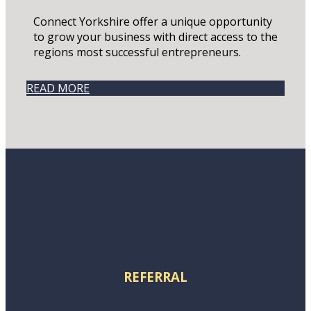
Connect Yorkshire offer a unique opportunity
to grow your business with direct access to the
regions most successful entrepreneurs.
READ MORE
REFERRAL