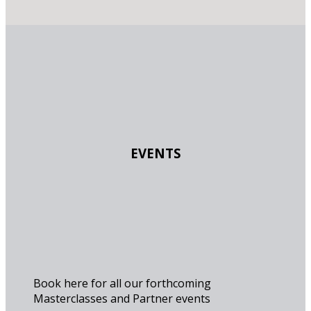
EVENTS
Book here for all our forthcoming
Masterclasses and Partner events