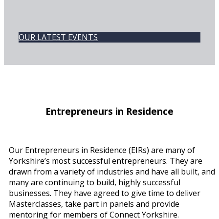
OUR LATEST EVENTS
Entrepreneurs in Residence
Our Entrepreneurs in Residence (EIRs) are many of
Yorkshire’s most successful entrepreneurs. They are
drawn from a variety of industries and have all built, and
many are continuing to build, highly successful
businesses. They have agreed to give time to deliver
Masterclasses, take part in panels and provide
mentoring for members of Connect Yorkshire.