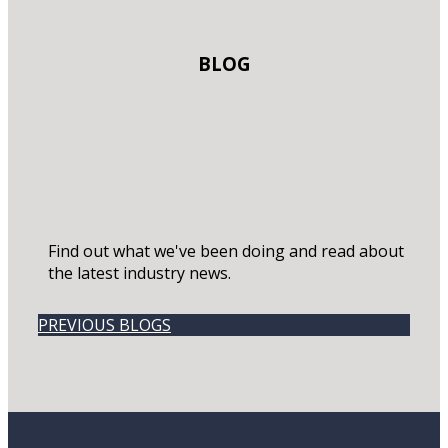
BLOG
Find out what we've been doing and read about
the latest industry news.
PREVIOUS BLOGS