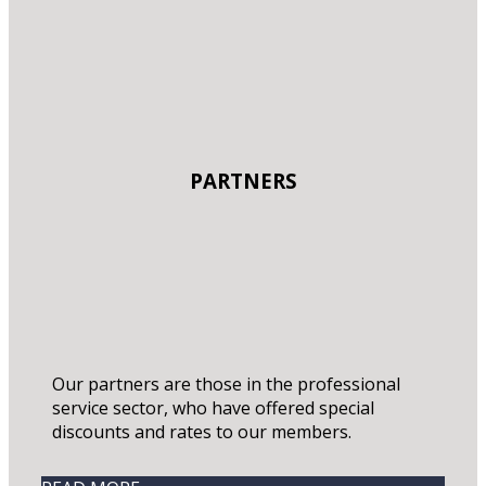
PARTNERS
Our partners are those in the professional
service sector, who have offered special
discounts and rates to our members.