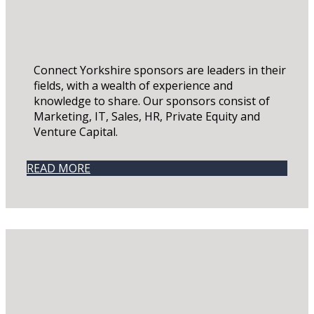
Connect Yorkshire sponsors are leaders in their
fields, with a wealth of experience and
knowledge to share. Our sponsors consist of
Marketing, IT, Sales, HR, Private Equity and
Venture Capital.
READ MORE