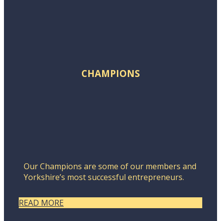
CHAMPIONS
Our Champions are some of our members and
Yorkshire’s most successful entrepreneurs.
READ MORE