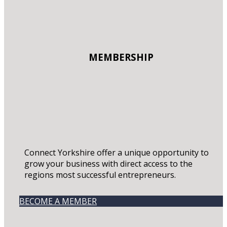
MEMBERSHIP
Connect Yorkshire offer a unique opportunity to
grow your business with direct access to the
regions most successful entrepreneurs.
BECOME A MEMBER