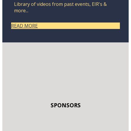
Library of videos from past events, EIR's &
more...
READ MORE
SPONSORS