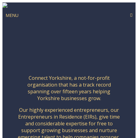
MENU
Connect Yorkshire, a not-for-profit
organisation that has a track record
spanning over fifteen years helping
Yorkshire businesses grow.
Our highly experienced entrepreneurs, our
Entrepreneurs in Residence (EIRs), give time
and considerable expertise for free to
support growing businesses and nurture
emerging talent to help companies prosper,