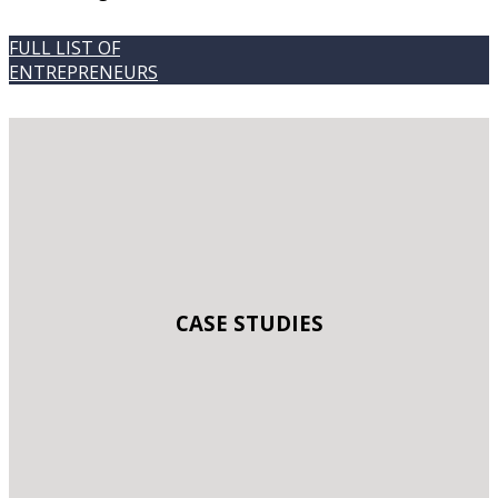
FULL LIST OF
ENTREPRENEURS
CASE STUDIES