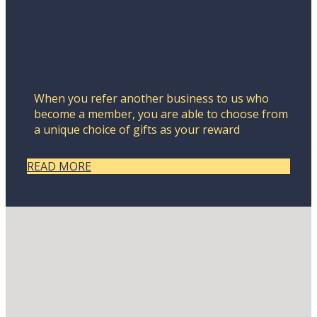
When you refer another business to us who
become a member, you are able to choose from
a unique choice of gifts as your reward
READ MORE