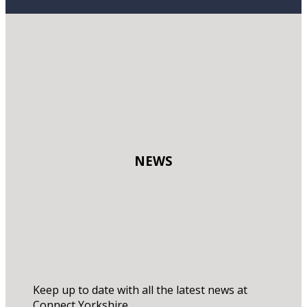
NEWS
Keep up to date with all the latest news at
Connect Yorkshire.