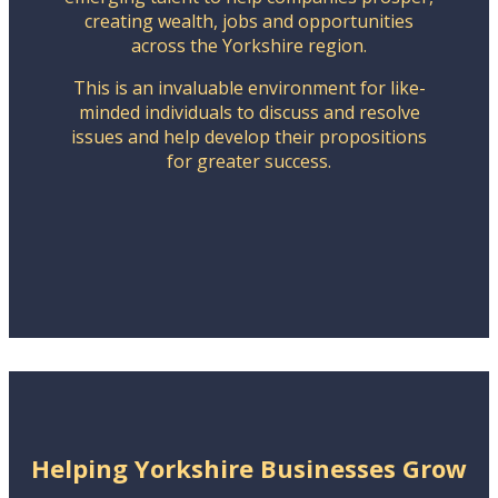
creating wealth, jobs and opportunities
across the Yorkshire region.
This is an invaluable environment for like-
minded individuals to discuss and resolve
issues and help develop their propositions
for greater success.
Helping Yorkshire Businesses Grow