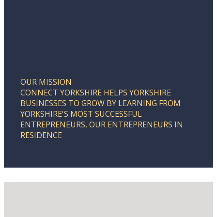
OUR MISSION
CONNECT YORKSHIRE HELPS YORKSHIRE
BUSINESSES TO GROW BY LEARNING FROM
YORKSHIRE'S MOST SUCCESSFUL
ENTREPRENEURS, OUR ENTREPRENEURS IN
RESIDENCE