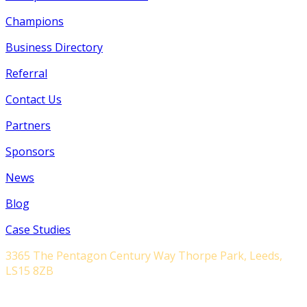
Champions
Business Directory
Referral
Contact Us
Partners
Sponsors
News
Blog
Case Studies
3365 The Pentagon Century Way Thorpe Park, Leeds,
LS15 8ZB