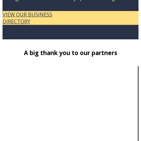
VIEW OUR BUSINESS
DIRECTORY
A big thank you to our partners