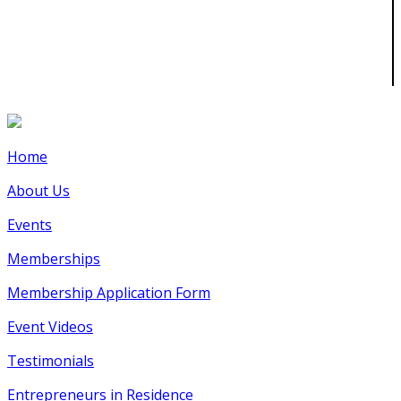
Home
About Us
Events
Memberships
Membership Application Form
Event Videos
Testimonials
Entrepreneurs in Residence