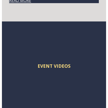
READ MORE
EVENT VIDEOS