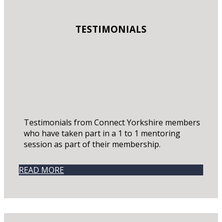
TESTIMONIALS
Testimonials from Connect Yorkshire members
who have taken part in a 1 to 1 mentoring
session as part of their membership.
READ MORE