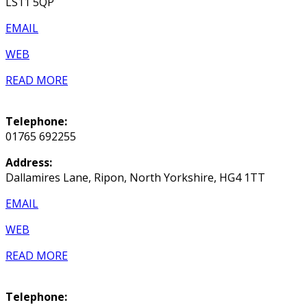
LS11 5QP
EMAIL
WEB
READ MORE
Telephone:
01765 692255
Address:
Dallamires Lane, Ripon, North Yorkshire, HG4 1TT
EMAIL
WEB
READ MORE
Telephone: