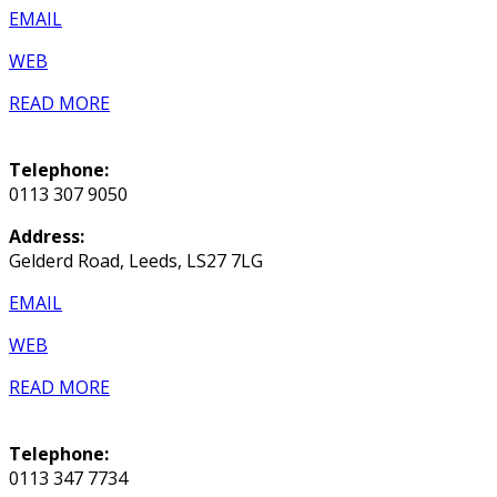
EMAIL
WEB
READ MORE
Telephone:
0113 307 9050
Address:
Gelderd Road, Leeds, LS27 7LG
EMAIL
WEB
READ MORE
Telephone:
0113 347 7734