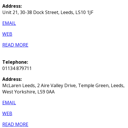
Address:
Unit 21, 30-38 Dock Street, Leeds, LS10 1JF
EMAIL
WEB
READ MORE
Telephone:
01134 879711
Address:
McLaren Leeds, 2 Aire Valley Drive, Temple Green, Leeds,
West Yorkshire, LS9 0AA
EMAIL
WEB
READ MORE