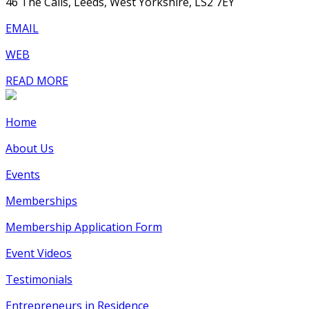
46 The Calls, Leeds, West Yorkshire, LS2 7EY
EMAIL
WEB
READ MORE
Home
About Us
Events
Memberships
Membership Application Form
Event Videos
Testimonials
Entrepreneurs in Residence