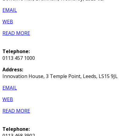
EMAIL
WEB
READ MORE
Telephone:
0113 457 1000
Address:
Innovation House, 3 Temple Point, Leeds, LS15 9JL
EMAIL
WEB
READ MORE
Telephone:
0113 468 3902