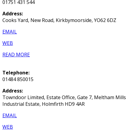
01751 431 544
Address:
Cooks Yard, New Road, Kirkbymoorside, YO62 6DZ
EMAIL
WEB
READ MORE
Telephone:
01484 850015
Address:
Towndoor Limited, Estate Office, Gate 7, Meltham Mills
Industrial Estate, Holmfirth HD9 4AR
EMAIL
WEB