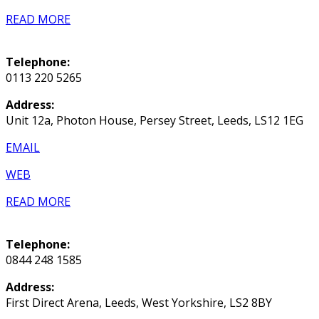
READ MORE
Telephone:
0113 220 5265
Address:
Unit 12a, Photon House, Persey Street, Leeds, LS12 1EG
EMAIL
WEB
READ MORE
Telephone:
0844 248 1585
Address:
First Direct Arena, Leeds, West Yorkshire, LS2 8BY