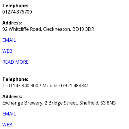
Telephone:
01274 876700
Address:
92 Whitcliffe Road, Cleckheaton, BD19 3DR
EMAIL
WEB
READ MORE
Telephone:
T: 01143 840 300 / Mobile: 07921 484341
Address:
Exchange Brewery, 2 Bridge Street, Sheffield, S3 8NS
EMAIL
WEB