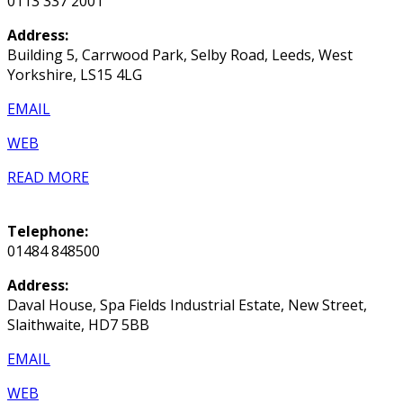
0113 337 2001
Address:
Building 5, Carrwood Park, Selby Road, Leeds, West
Yorkshire, LS15 4LG
EMAIL
WEB
READ MORE
Telephone:
01484 848500
Address:
Daval House, Spa Fields Industrial Estate, New Street,
Slaithwaite, HD7 5BB
EMAIL
WEB