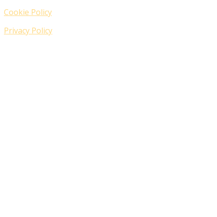
Cookie Policy
Privacy Policy