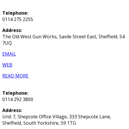
Telephone:
0114 275 2255
Address:
The Old West Gun Works, Savile Street East, Sheffield, S4
7UQ
EMAIL
WEB
READ MORE
Telephone:
0114 292 3800
Address:
Unit 7, Shepcote Office Village, 333 Shepcote Lane,
Sheffield, South Yorkshire, S9 1TG