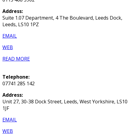
Address:
Suite 1.07 Department, 4 The Boulevard, Leeds Dock,
Leeds, LS10 1PZ
EMAIL
WEB
READ MORE
Telephone:
07741 285 142
Address:
Unit 27, 30-38 Dock Street, Leeds, West Yorkshire, LS10
1JF
EMAIL
WEB