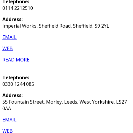
Telephone:
0114 2212510
Address:
Imperial Works, Sheffield Road, Sheffield, S9 2YL
EMAIL
WEB
READ MORE
Telephone:
0330 1244 085
Address:
55 Fountain Street, Morley, Leeds, West Yorkshire, LS27
0AA
EMAIL
WEB