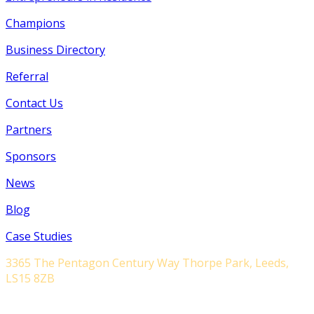
Champions
Business Directory
Referral
Contact Us
Partners
Sponsors
News
Blog
Case Studies
3365 The Pentagon Century Way Thorpe Park, Leeds,
LS15 8ZB