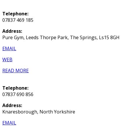
Telephone:
07837 469 185
Address:
Pure Gym, Leeds Thorpe Park, The Springs, Ls15 8GH
EMAIL
WEB
READ MORE
Telephone:
07837 690 856
Address:
Knaresborough, North Yorkshire
EMAIL