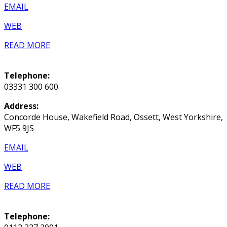
EMAIL
WEB
READ MORE
Telephone:
03331 300 600
Address:
Concorde House, Wakefield Road, Ossett, West Yorkshire,
WF5 9JS
EMAIL
WEB
READ MORE
Telephone: