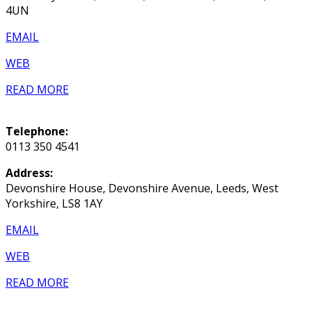
4UN
EMAIL
WEB
READ MORE
Telephone:
0113 350 4541
Address:
Devonshire House, Devonshire Avenue, Leeds, West
Yorkshire, LS8 1AY
EMAIL
WEB
READ MORE