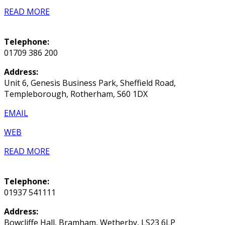
READ MORE
Telephone:
01709 386 200
Address:
Unit 6, Genesis Business Park, Sheffield Road,
Templeborough, Rotherham, S60 1DX
EMAIL
WEB
READ MORE
Telephone:
01937 541111
Address:
Bowcliffe Hall, Bramham, Wetherby, LS23 6LP