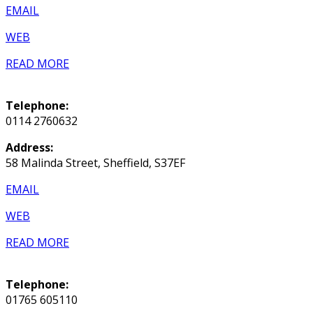
EMAIL
WEB
READ MORE
Telephone:
0114 2760632
Address:
58 Malinda Street, Sheffield, S37EF
EMAIL
WEB
READ MORE
Telephone:
01765 605110