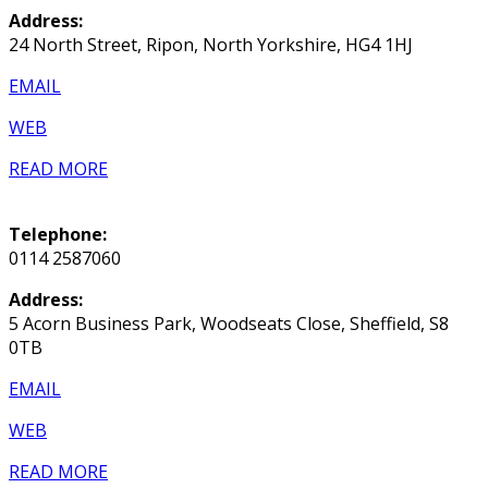
Address:
24 North Street, Ripon, North Yorkshire, HG4 1HJ
EMAIL
WEB
READ MORE
Telephone:
0114 2587060
Address:
5 Acorn Business Park, Woodseats Close, Sheffield, S8
0TB
EMAIL
WEB
READ MORE