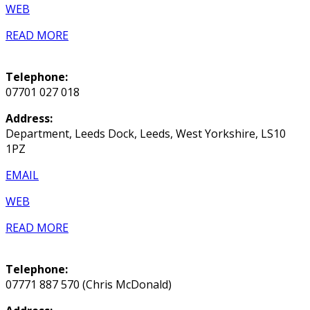
WEB
READ MORE
Telephone:
07701 027 018
Address:
Department, Leeds Dock, Leeds, West Yorkshire, LS10
1PZ
EMAIL
WEB
READ MORE
Telephone:
07771 887 570 (Chris McDonald)