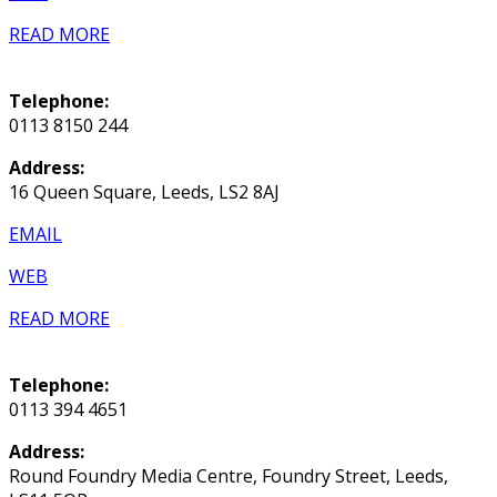
READ MORE
Telephone:
0113 8150 244
Address:
16 Queen Square, Leeds, LS2 8AJ
EMAIL
WEB
READ MORE
Telephone:
0113 394 4651
Address:
Round Foundry Media Centre, Foundry Street, Leeds,