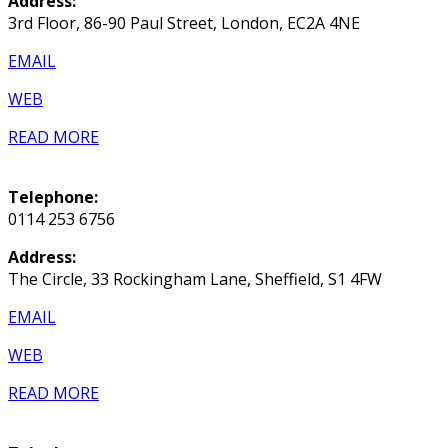
Address:
3rd Floor, 86-90 Paul Street, London, EC2A 4NE
EMAIL
WEB
READ MORE
Telephone:
0114 253 6756
Address:
The Circle, 33 Rockingham Lane, Sheffield, S1 4FW
EMAIL
WEB
READ MORE