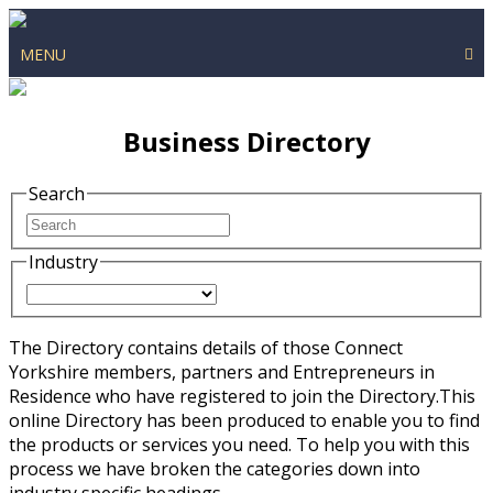
MENU
Business Directory
Search
Industry
The Directory contains details of those Connect
Yorkshire members, partners and Entrepreneurs in
Residence who have registered to join the Directory.This
online Directory has been produced to enable you to find
the products or services you need. To help you with this
process we have broken the categories down into