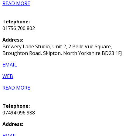
READ MORE
Telephone:
01756 700 802
Address:
Brewery Lane Studio, Unit 2, 2 Belle Vue Square,
Broughton Road, Skipton, North Yorkshire BD23 1FJ
EMAIL
WEB
READ MORE
Telephone:
07494 096 988
Address:
EMAIL