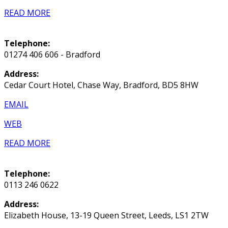
READ MORE
Telephone:
01274 406 606 - Bradford
Address:
Cedar Court Hotel, Chase Way, Bradford, BD5 8HW
EMAIL
WEB
READ MORE
Telephone:
0113 246 0622
Address:
Elizabeth House, 13-19 Queen Street, Leeds, LS1 2TW