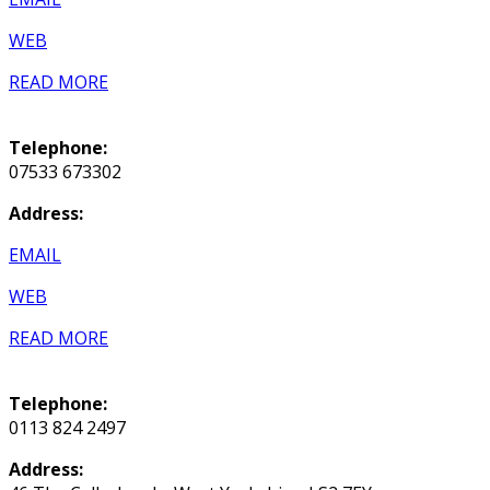
WEB
READ MORE
Telephone:
07533 673302
Address:
EMAIL
WEB
READ MORE
Telephone:
0113 824 2497
Address: