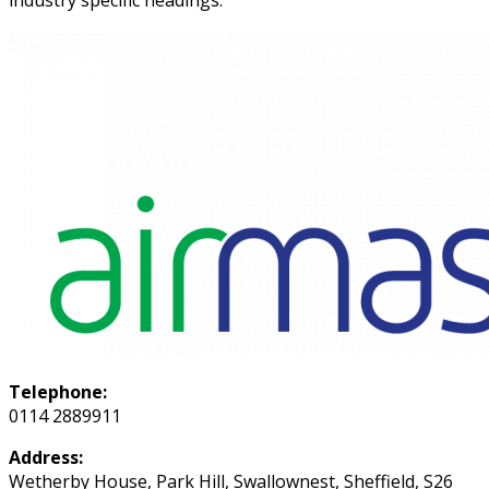
industry specific headings.
Telephone:
0114 2889911
Address:
Wetherby House, Park Hill, Swallownest, Sheffield, S26