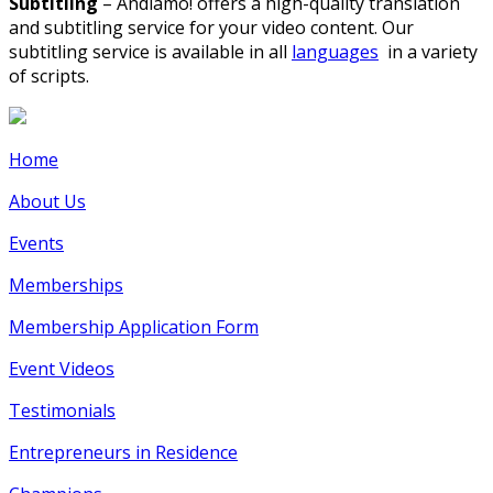
Subtitling
– Andiamo! offers a high-quality translation
and subtitling service for your video content. Our
subtitling service is available in all
languages
in a variety
of scripts.
Home
About Us
Events
Memberships
Membership Application Form
Event Videos
Testimonials
Entrepreneurs in Residence