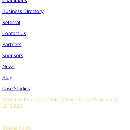
Champions
Business Directory
Referral
Contact Us
Partners
Sponsors
News
Blog
Case Studies
3365 The Pentagon Century Way Thorpe Park, Leeds,
LS15 8ZB
Cookie Policy