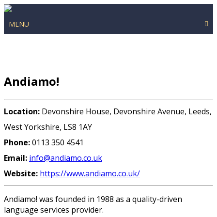
MENU
Andiamo!
Location:
Devonshire House, Devonshire Avenue, Leeds,
West Yorkshire, LS8 1AY
Phone:
0113 350 4541
Email:
info@andiamo.co.uk
Website:
https://www.andiamo.co.uk/
Andiamo! was founded in 1988 as a quality-driven
language services provider.