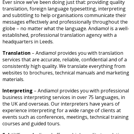
Ever since we’ve been doing just that: providing quality
translation, foreign language typesetting, interpreting
and subtitling to help organisations communicate their
messages effectively and professionally throughout the
globe – no matter what the language. Andiamo! is a well-
established, professional translation agency with a
headquarters in Leeds.
Translation
– Andiamo! provides you with translation
services that are accurate, reliable, confidential and of a
consistently high quality. We translate everything from
websites to brochures, technical manuals and marketing
materials.
Interpreting
– Andiamo! provides you with professional
business interpreting services in over 75 languages, in
the UK and overseas. Our interpreters have years of
experience interpreting for a wide range of clients at
events such as conferences, meetings, technical training
courses and guided tours.