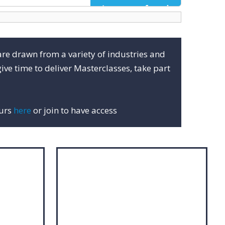
are drawn from a variety of industries and
ive time to deliver Masterclasses, take part
ours
here
or join to have access