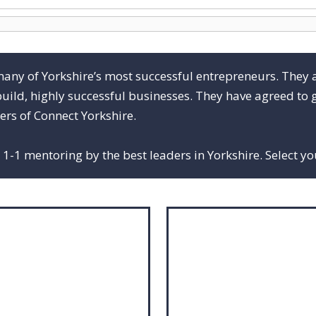
many of Yorkshire’s most successful entrepreneurs. They 
build, highly successful businesses. They have agreed to g
rs of Connect Yorkshire.
1-1 mentoring by the best leaders in Yorkshire. Select y