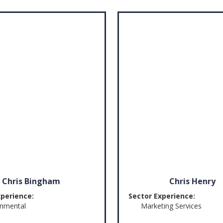
Chris Bingham
Chris Henry
xperience:
Sector Experience:
onmental
Marketing Services