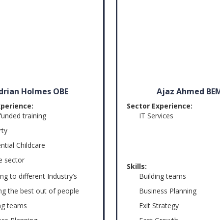
drian Holmes OBE
Ajaz Ahmed BE
xperience:
Sector Experience:
funded training
IT Services
rty
ntial Childcare
e sector
Skills:
ng to different Industry’s
Building teams
ng the best out of people
Business Planning
ing teams
Exit Strategy