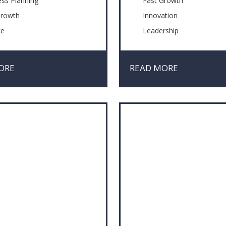
ess Planning
Fast Growth
Growth
Innovation
ce
Leadership
ation
Management Skills
ement Skills
Problem solving
ORE
READ MORE
iation
Technology
em solving
& Crisis Management
fying Issues