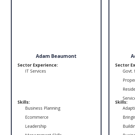
Adam Beaumont
A
Sector Experience:
Sector E
IT Services
Govt. 
Prope
Reside
Servic
Skills:
Skills:
Business Planning
Adapti
Ecommerce
Bringi
Leadership
Build