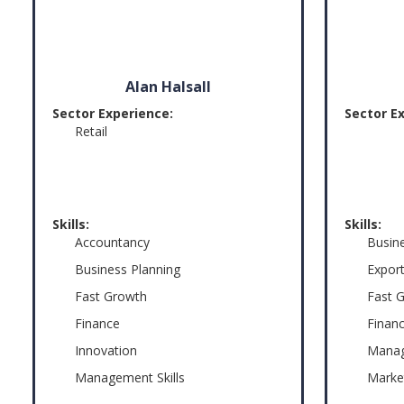
Alan Halsall
Sector Experience:
Sector E
Retail
Skills:
Skills:
Accountancy
Busin
Business Planning
Export
Fast Growth
Fast 
Finance
Finan
Innovation
Manag
Management Skills
Marke