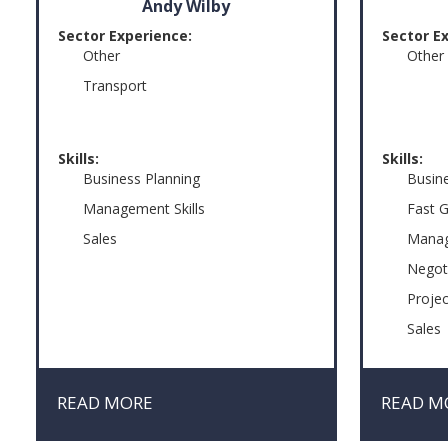
Andy Wilby
Sector Experience:
Sector E
Other
Other
Transport
Skills:
Skills:
Business Planning
Busin
Management Skills
Fast 
Sales
Manag
Negot
Proje
Sales
READ MORE
READ M