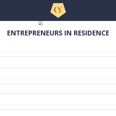
ENTREPRENEURS IN RESIDENCE