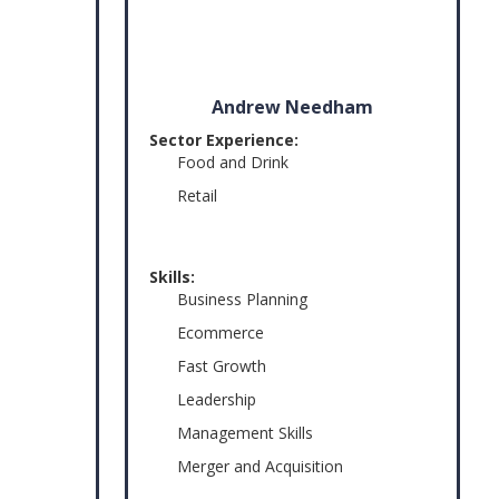
Andrew Needham
Sector Experience:
Food and Drink
Retail
Skills:
Business Planning
Ecommerce
Fast Growth
Leadership
Management Skills
Merger and Acquisition