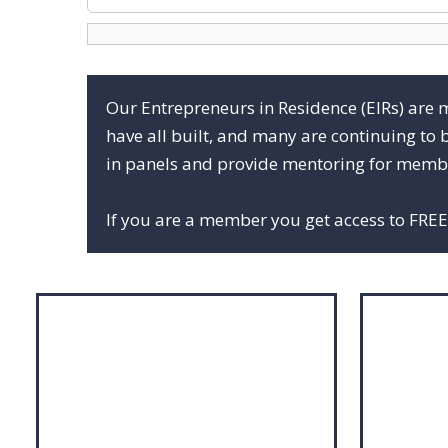
Our Entrepreneurs in Residence (EIRs) are 
have all built, and many are continuing to 
in panels and provide mentoring for membe
If you are a member you get access to FREE 