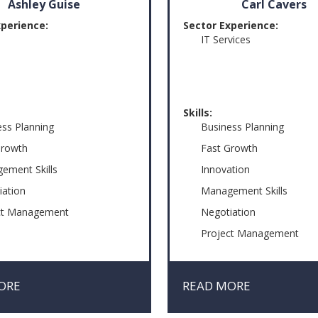
Ashley Guise
Carl Cavers
xperience:
Sector Experience:
IT Services
Skills:
ess Planning
Business Planning
Growth
Fast Growth
ement Skills
Innovation
iation
Management Skills
ct Management
Negotiation
Project Management
Risk & Crisis Managemen
ORE
READ MORE