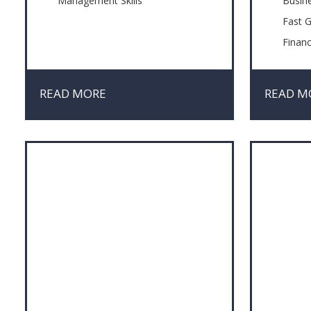
Management Skills
Busin
Fast 
Finan
Innov
Manag
READ MORE
READ M
Negot
Probl
Risk 
Sales
Simpli