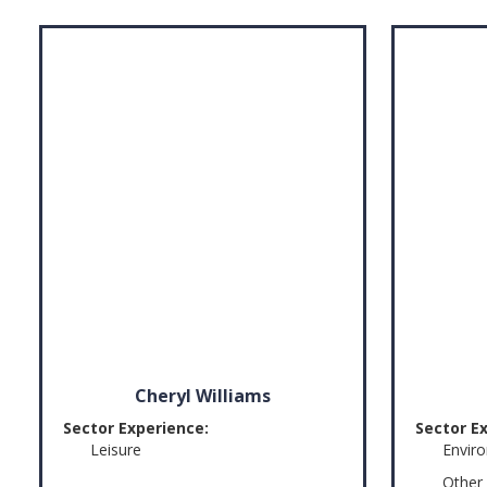
Cheryl Williams
Sector Experience:
Sector E
Leisure
Envir
Other