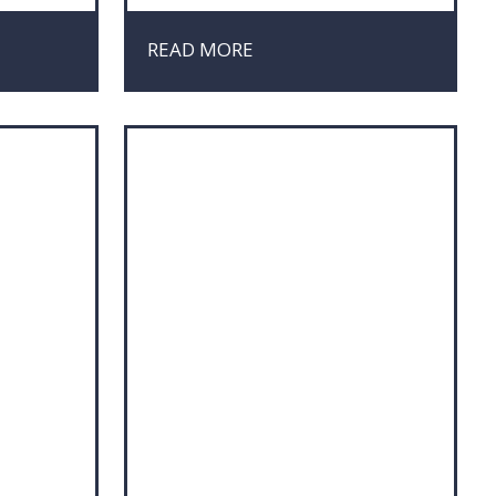
Negotiation
Organisation
READ MORE
Project Management
Sales
t
Strategy