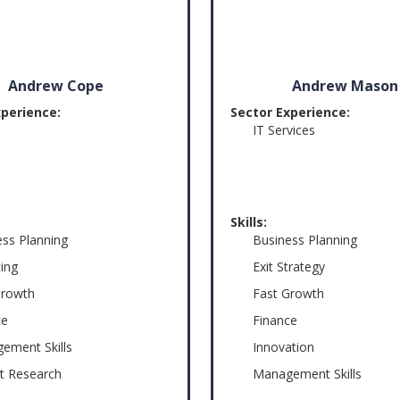
Andrew Cope
Andrew Mason
xperience:
Sector Experience:
IT Services
Skills:
ess Planning
Business Planning
ing
Exit Strategy
Growth
Fast Growth
ce
Finance
ement Skills
Innovation
t Research
Management Skills