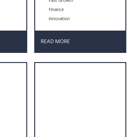
Fast Growth
Finance
Innovation
Management Skills
Market Research
READ MORE
Negotiation
Project Management
Risk & Crisis Management
Sustainability