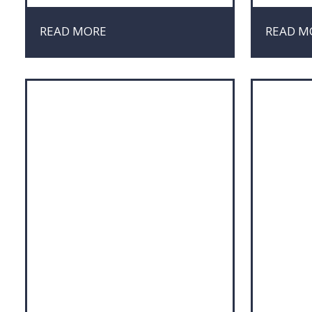
Market Research
Marke
Marketing
Negot
READ MORE
READ M
Negotiation
Proje
Project Management
Sales
Risk & Crisis Management
Social
Sustainability
Sustai