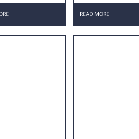
ting
Market Research
iation
Marketing
ORE
READ MORE
ct Management
Negotiation
Project Management
 Media
Risk & Crisis Managemen
nability
Sustainability