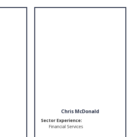
Chris McDonald
Sector Experience:
Financial Services