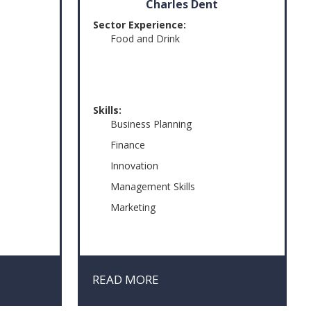
Charles Dent
Sector Experience:
Food and Drink
Skills:
Business Planning
Finance
Innovation
Management Skills
Marketing
t
READ MORE