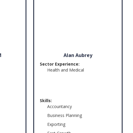
M
Alan Aubrey
Sector Experience:
Health and Medical
Skills:
Accountancy
Business Planning
Exporting