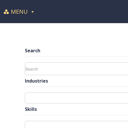
MENU
Search
Industries
Skills