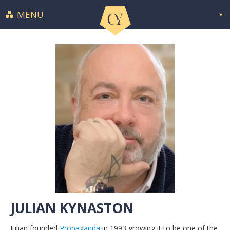
MENU
JULIAN KYNASTON
Julian founded
Propaganda
in 1993 growing it to be one of the