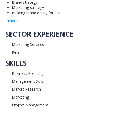
Brand strategy
Marketing strategy
Building brand equity for exit
LinkedIn
SECTOR EXPERIENCE
Marketing Services
Retail
SKILLS
Business Planning
Management Skills
Market Research
Marketing
Project Management