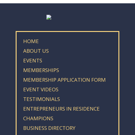
HOME
ABOUT US
EVENTS
MEMBERSHIPS
MEMBERSHIP APPLICATION FORM
EVENT VIDEOS
TESTIMONIALS
ENTREPRENEURS IN RESIDENCE
CHAMPIONS
BUSINESS DIRECTORY