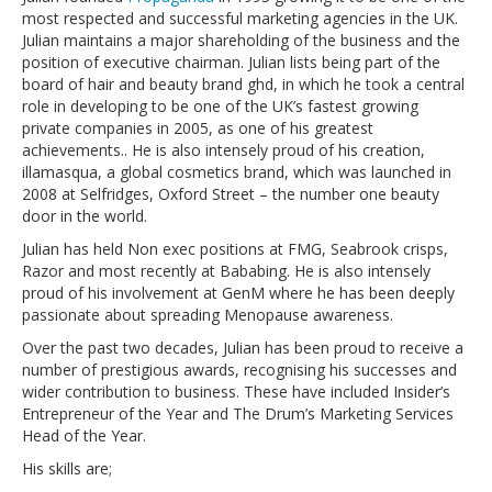
most respected and successful marketing agencies in the UK.
Julian maintains a major shareholding of the business and the
position of executive chairman. Julian lists being part of the
board of hair and beauty brand ghd, in which he took a central
role in developing to be one of the UK’s fastest growing
private companies in 2005, as one of his greatest
achievements.. He is also intensely proud of his creation,
illamasqua, a global cosmetics brand, which was launched in
2008 at Selfridges, Oxford Street – the number one beauty
door in the world.
Julian has held Non exec positions at FMG, Seabrook crisps,
Razor and most recently at Bababing. He is also intensely
proud of his involvement at GenM where he has been deeply
passionate about spreading Menopause awareness.
Over the past two decades, Julian has been proud to receive a
number of prestigious awards, recognising his successes and
wider contribution to business. These have included Insider’s
Entrepreneur of the Year and The Drum’s Marketing Services
Head of the Year.
His skills are;