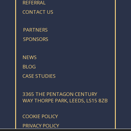
REFERRAL
CONTACT US
PARTNERS
SPONSORS
NEWS
BLOG
CASE STUDIES
3365 THE PENTAGON CENTURY
WAY THORPE PARK, LEEDS, LS15 8ZB
COOKIE POLICY
PRIVACY POLICY