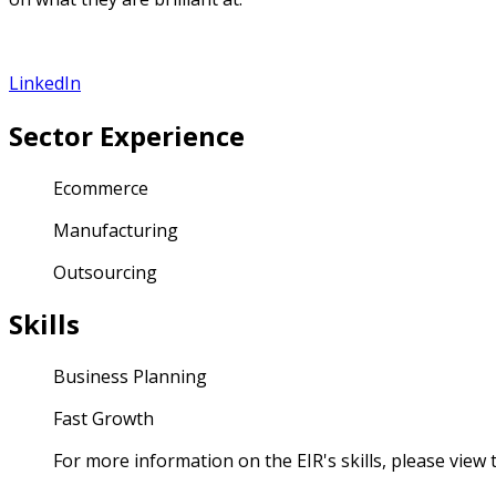
LinkedIn
Sector Experience
Ecommerce
Manufacturing
Outsourcing
Skills
Business Planning
Fast Growth
For more information on the EIR's skills, please view th