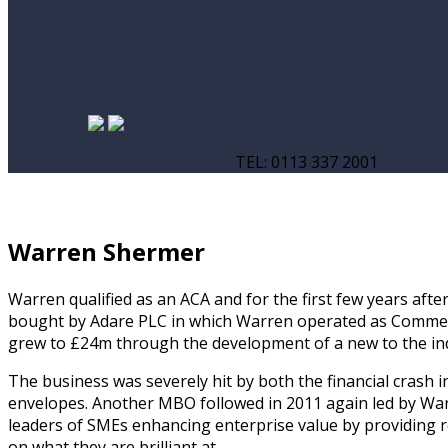
News
Blog
Case Studies
TEL: 0113 337 2001
Warren Shermer
Warren qualified as an ACA and for the first few years af
bought by Adare PLC in which Warren operated as Commerci
grew to £24m through the development of a new to the ind
The business was severely hit by both the financial cras
envelopes. Another MBO followed in 2011 again led by War
leaders of SMEs enhancing enterprise value by providing rea
on what they are brilliant at.