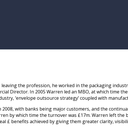
ter leaving the profession, he worked in the packaging indu
al Director. In 2005 Warren led an MBO, at which time the
ustry, ‘envelope outsource strategy’ coupled with manufac
h in 2008, with banks being major customers, and the conti
ren by which time the turnover was £17m. Warren left the b
l £ benefits achieved by giving them greater clarity, visibili