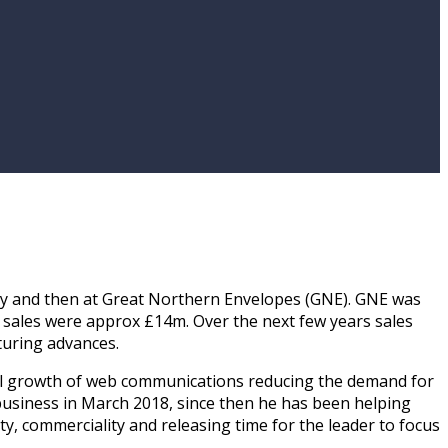
stry and then at Great Northern Envelopes (GNE). GNE was
 sales were approx £14m. Over the next few years sales
turing advances.
nual growth of web communications reducing the demand for
usiness in March 2018, since then he has been helping
ty, commerciality and releasing time for the leader to focus