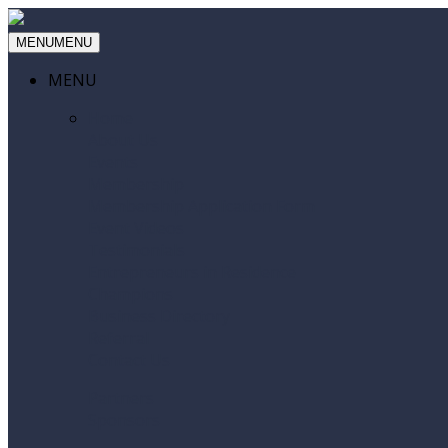
MENU
MENU
MENU
Home
About Us
Events
Membership
Membership Application Form
Event Videos
Testimonials
Entrepreneurs in Residence
Champions
Business Directory
Referral
Contact Us
Partners
Sponsors