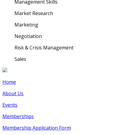
Management Skills
Market Research
Marketing
Negotiation
Risk & Crisis Management
Sales
Home
About Us
Events
Memberships
Membership Application Form