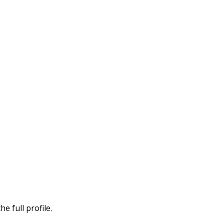
e full profile.