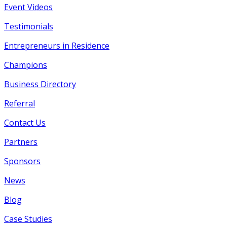
Event Videos
Testimonials
Entrepreneurs in Residence
Champions
Business Directory
Referral
Contact Us
Partners
Sponsors
News
Blog
Case Studies