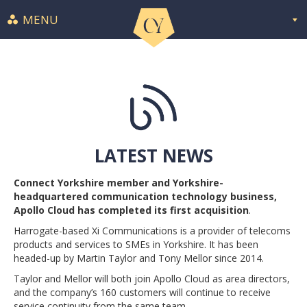
MENU
LATEST NEWS
Connect Yorkshire member and Yorkshire-
headquartered communication technology business,
Apollo Cloud has completed its first acquisition
.
Harrogate-based Xi Communications is a provider of telecoms
products and services to SMEs in Yorkshire. It has been
headed-up by Martin Taylor and Tony Mellor since 2014.
Taylor and Mellor will both join Apollo Cloud as area directors,
and the company’s 160 customers will continue to receive
service continuity from the same team.