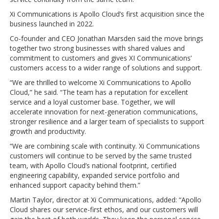
Xi Communications is Apollo Cloud’s first acquisition since the
business launched in 2022.
Co-founder and CEO Jonathan Marsden said the move brings
together two strong businesses with shared values and
commitment to customers and gives XI Communications’
customers access to a wider range of solutions and support.
“We are thrilled to welcome Xi Communications to Apollo
Cloud,” he said. “The team has a reputation for excellent
service and a loyal customer base. Together, we will
accelerate innovation for next-generation communications,
stronger resilience and a larger team of specialists to support
growth and productivity.
“We are combining scale with continuity. Xi Communications
customers will continue to be served by the same trusted
team, with Apollo Cloud’s national footprint, certified
engineering capability, expanded service portfolio and
enhanced support capacity behind them.”
Martin Taylor, director at Xi Communications, added: “Apollo
Cloud shares our service-first ethos, and our customers will