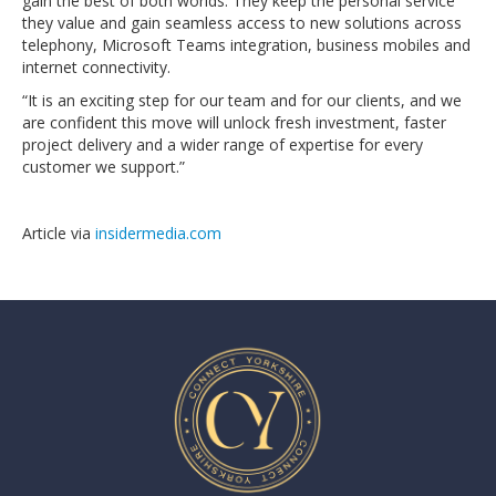
gain the best of both worlds. They keep the personal service
they value and gain seamless access to new solutions across
telephony, Microsoft Teams integration, business mobiles and
internet connectivity.
“It is an exciting step for our team and for our clients, and we
are confident this move will unlock fresh investment, faster
project delivery and a wider range of expertise for every
customer we support.”
Article via
insidermedia.com