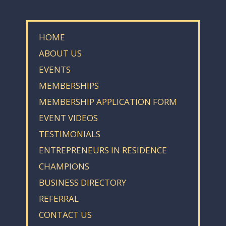
HOME
ABOUT US
EVENTS
MEMBERSHIPS
MEMBERSHIP APPLICATION FORM
EVENT VIDEOS
TESTIMONIALS
ENTREPRENEURS IN RESIDENCE
CHAMPIONS
BUSINESS DIRECTORY
REFERRAL
CONTACT US