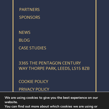
PARTNERS
SPONSORS
NEWS
BLOG
CASE STUDIES
3365 THE PENTAGON CENTURY
WAY THORPE PARK, LEEDS, LS15 8ZB
COOKIE POLICY
PRIVACY POLICY
We are using cookies to give you the best experience on our
website.
You can find out more about which cookies we are using or