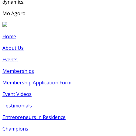
dynamics.
Mo Agoro
Home
About Us
Events
Memberships
Membership Application Form
Event Videos
Testimonials
Entrepreneurs in Residence
Champions