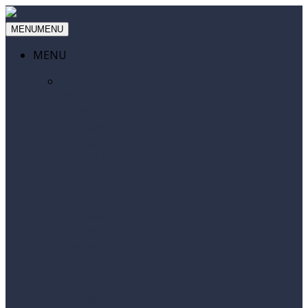
MENU
MENU
MENU
Home
About Us
Events
Membership
Membership Application Form
Event Videos
Testimonials
Entrepreneurs in Residence
Champions
Business Directory
Referral
Contact Us
Partners
Sponsors