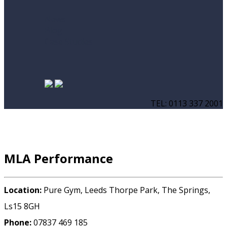
News
Blog
Case Studies
TEL: 0113 337 2001
MLA Performance
Location:
Pure Gym, Leeds Thorpe Park, The Springs,
Ls15 8GH
Phone:
07837 469 185