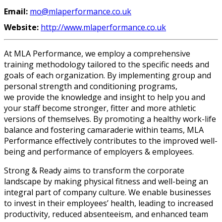
Email:
mo@mlaperformance.co.uk
Website:
http://www.mlaperformance.co.uk
At MLA Performance, we employ a comprehensive
training methodology tailored to the specific needs and
goals of each organization. By implementing group and
personal strength and conditioning programs,
we provide the knowledge and insight to help you and
your staff become stronger, fitter and more athletic
versions of themselves. By promoting a healthy work-life
balance and fostering camaraderie within teams, MLA
Performance effectively contributes to the improved well-
being and performance of employers & employees.
Strong & Ready aims to transform the corporate
landscape by making physical fitness and well-being an
integral part of company culture. We enable businesses
to invest in their employees’ health, leading to increased
productivity, reduced absenteeism, and enhanced team