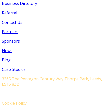
Business Directory
Referral
Contact Us
Partners
Sponsors
News
Blog
Case Studies
3365 The Pentagon Century Way Thorpe Park, Leeds,
LS15 8ZB
Cookie Policy