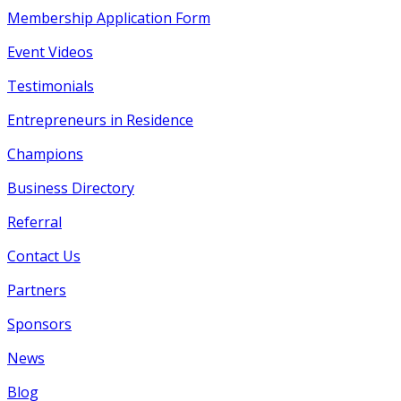
Membership Application Form
Event Videos
Testimonials
Entrepreneurs in Residence
Champions
Business Directory
Referral
Contact Us
Partners
Sponsors
News
Blog