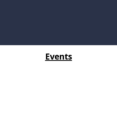
Events