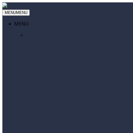
MENU
MENU
MENU
Home
About Us
Events
Membership
Membership Application Form
Event Videos
Testimonials
Entrepreneurs in Residence
Champions
Business Directory
Referral
Contact Us
Partners
Sponsors