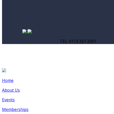
News
Blog
Case Studies
TEL: 0113 337 2001
Home
About Us
Events
Memberships