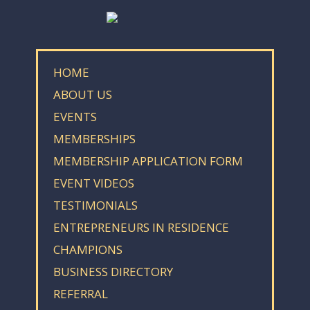
HOME
ABOUT US
EVENTS
MEMBERSHIPS
MEMBERSHIP APPLICATION FORM
EVENT VIDEOS
TESTIMONIALS
ENTREPRENEURS IN RESIDENCE
CHAMPIONS
BUSINESS DIRECTORY
REFERRAL