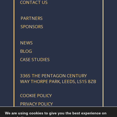
CONTACT US
PARTNERS
SPONSORS
NEWS
BLOG
CASE STUDIES
3365 THE PENTAGON CENTURY
WAY THORPE PARK, LEEDS, LS15 8ZB
COOKIE POLICY
PRIVACY POLICY
We are using cookies to give you the best experience on