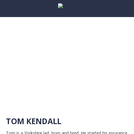
TOM KENDALL
Tom is a Yorkshire lad, born and bred. He started his insurance