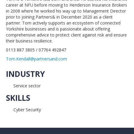
career at NFU before moving to Henderson Insurance Brokers
in 2008 where he worked his way up to Management Director
prior to joining Partners& in December 2020 as a client
partner. Tom actively supports an ecosystem of connected
Yorkshire businesses and is passionate about offering
comprehensive advice to protect client against risk and ensure
their business resilience.
0113 887 3805 / 07764 492847
Tom.Kendall@partnersand.com
INDUSTRY
Service sector
SKILLS
Cyber Security