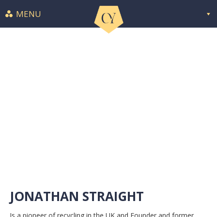
MENU
JONATHAN STRAIGHT
Is a pioneer of recycling in the UK and Founder and former