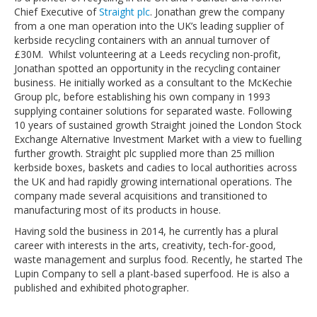
Chief Executive of
Straight plc
. Jonathan grew the company
from a one man operation into the UK’s leading supplier of
kerbside recycling containers with an annual turnover of
£30M. Whilst volunteering at a Leeds recycling non-profit,
Jonathan spotted an opportunity in the recycling container
business. He initially worked as a consultant to the McKechie
Group plc, before establishing his own company in 1993
supplying container solutions for separated waste. Following
10 years of sustained growth Straight joined the London Stock
Exchange Alternative Investment Market with a view to fuelling
further growth. Straight plc supplied more than 25 million
kerbside boxes, baskets and cadies to local authorities across
the UK and had rapidly growing international operations. The
company made several acquisitions and transitioned to
manufacturing most of its products in house.
Having sold the business in 2014, he currently has a plural
career with interests in the arts, creativity, tech-for-good,
waste management and surplus food. Recently, he started The
Lupin Company to sell a plant-based superfood. He is also a
published and exhibited photographer.