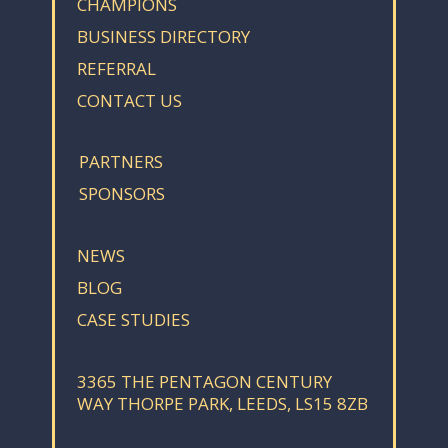
CHAMPIONS
BUSINESS DIRECTORY
REFERRAL
CONTACT US
PARTNERS
SPONSORS
NEWS
BLOG
CASE STUDIES
3365 THE PENTAGON CENTURY
WAY THORPE PARK, LEEDS, LS15 8ZB