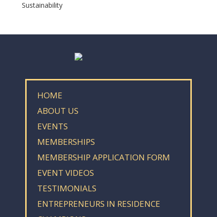
Sustainability
HOME
ABOUT US
EVENTS
MEMBERSHIPS
MEMBERSHIP APPLICATION FORM
EVENT VIDEOS
TESTIMONIALS
ENTREPRENEURS IN RESIDENCE