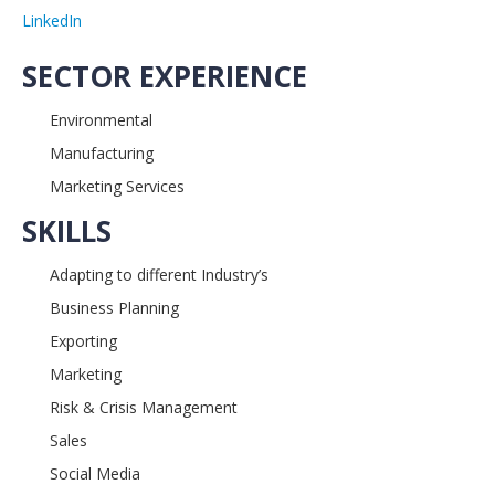
LinkedIn
SECTOR EXPERIENCE
Environmental
Manufacturing
Marketing Services
SKILLS
Adapting to different Industry’s
Business Planning
Exporting
Marketing
Risk & Crisis Management
Sales
Social Media