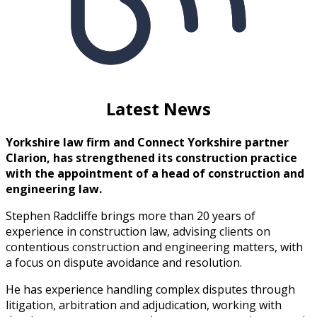
Latest News
Yorkshire law firm and Connect Yorkshire partner
Clarion, has strengthened its construction practice
with the appointment of a head of construction and
engineering law.
Stephen Radcliffe brings more than 20 years of
experience in construction law, advising clients on
contentious construction and engineering matters, with
a focus on dispute avoidance and resolution.
He has experience handling complex disputes through
litigation, arbitration and adjudication, working with