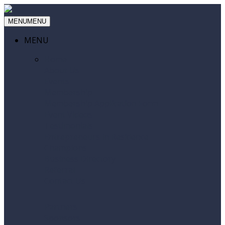
MENU
MENU
MENU
Home
About Us
Events
Membership
Membership Application Form
Event Videos
Testimonials
Entrepreneurs in Residence
Champions
Business Directory
Referral
Contact Us
Partners
Sponsors