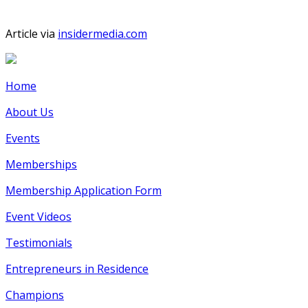
Article via
insidermedia.com
Home
About Us
Events
Memberships
Membership Application Form
Event Videos
Testimonials
Entrepreneurs in Residence
Champions