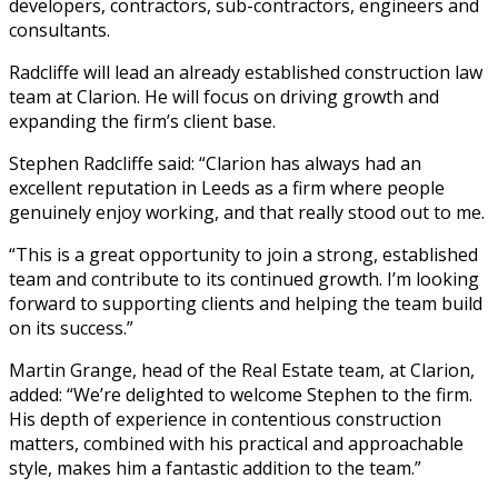
developers, contractors, sub-contractors, engineers and
consultants.
Radcliffe will lead an already established construction law
team at Clarion. He will focus on driving growth and
expanding the firm’s client base.
Stephen Radcliffe said: “Clarion has always had an
excellent reputation in Leeds as a firm where people
genuinely enjoy working, and that really stood out to me.
“This is a great opportunity to join a strong, established
team and contribute to its continued growth. I’m looking
forward to supporting clients and helping the team build
on its success.”
Martin Grange, head of the Real Estate team, at Clarion,
added: “We’re delighted to welcome Stephen to the firm.
His depth of experience in contentious construction
matters, combined with his practical and approachable
style, makes him a fantastic addition to the team.”