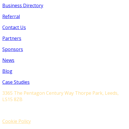
Business Directory
Referral
Contact Us
Partners
Sponsors
News
Blog
Case Studies
3365 The Pentagon Century Way Thorpe Park, Leeds,
LS15 8ZB
Cookie Policy