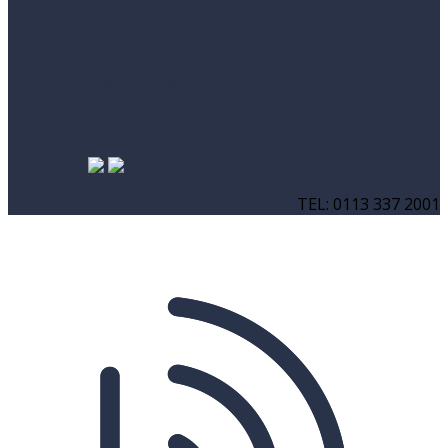
News
Blog
Case Studies
TEL: 0113 337 2001