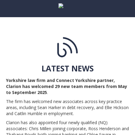
LATEST NEWS
Yorkshire law firm and Connect Yorkshire partner,
Clarion has welcomed 29 new team members from May
to September 2025
.
The firm has welcomed new associates across key practice
areas, including Sean Harker in debt recovery, and Ellie Hickson
and Caitlin Humble in employment.
Clarion has also appointed four newly qualified (NQ)
associates: Chris Millen joining corporate, Ross Henderson and
Thabang Royds both joining banking and Chloe Squire in