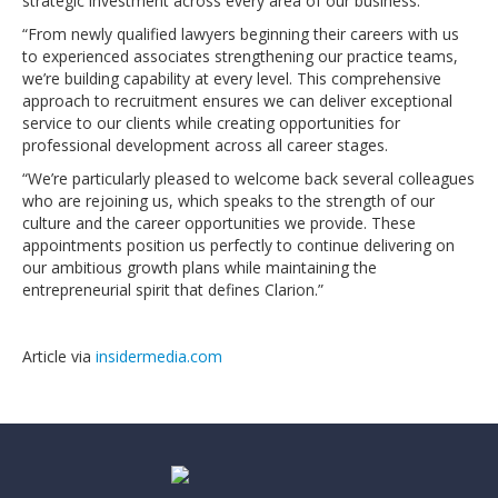
strategic investment across every area of our business.
“From newly qualified lawyers beginning their careers with us
to experienced associates strengthening our practice teams,
we’re building capability at every level. This comprehensive
approach to recruitment ensures we can deliver exceptional
service to our clients while creating opportunities for
professional development across all career stages.
“We’re particularly pleased to welcome back several colleagues
who are rejoining us, which speaks to the strength of our
culture and the career opportunities we provide. These
appointments position us perfectly to continue delivering on
our ambitious growth plans while maintaining the
entrepreneurial spirit that defines Clarion.”
Article via
insidermedia.com