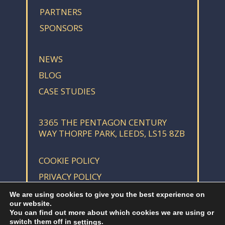
PARTNERS
SPONSORS
NEWS
BLOG
CASE STUDIES
3365 THE PENTAGON CENTURY
WAY THORPE PARK, LEEDS, LS15 8ZB
COOKIE POLICY
PRIVACY POLICY
We are using cookies to give you the best experience on
our website.
You can find out more about which cookies we are using or
switch them off in
.
settings