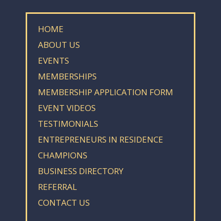
HOME
ABOUT US
EVENTS
MEMBERSHIPS
MEMBERSHIP APPLICATION FORM
EVENT VIDEOS
TESTIMONIALS
ENTREPRENEURS IN RESIDENCE
CHAMPIONS
BUSINESS DIRECTORY
REFERRAL
CONTACT US