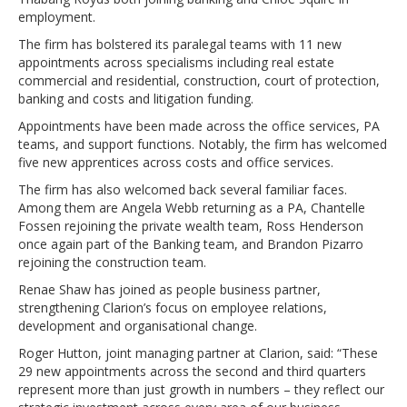
employment.
The firm has bolstered its paralegal teams with 11 new
appointments across specialisms including real estate
commercial and residential, construction, court of protection,
banking and costs and litigation funding.
Appointments have been made across the office services, PA
teams, and support functions. Notably, the firm has welcomed
five new apprentices across costs and office services.
The firm has also welcomed back several familiar faces.
Among them are Angela Webb returning as a PA, Chantelle
Fossen rejoining the private wealth team, Ross Henderson
once again part of the Banking team, and Brandon Pizarro
rejoining the construction team.
Renae Shaw has joined as people business partner,
strengthening Clarion’s focus on employee relations,
development and organisational change.
Roger Hutton, joint managing partner at Clarion, said: “These
29 new appointments across the second and third quarters
represent more than just growth in numbers – they reflect our