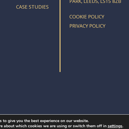
PARK, LEEDS, LS15 8ZB
CASE STUDIES
COOKIE POLICY
PRIVACY POLICY
 to give you the best experience on our website.
re about which cookies we are using or switch them off in
.
settings