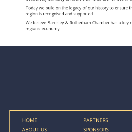
Today we build on the legacy of our history to ensure 
region is recognised and supported.
We believe Barnsley & Rotherham Chamber has a key role
region’s economy.
HOME
PARTNERS
ABOUT US
SPONSORS