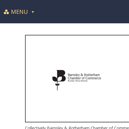
MENU
Collectively Barnsley & Rotherham Chamber of Commerce