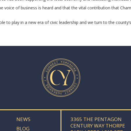
the voice of business is heard and that the vital contribution that 
 to play in a new era of civic leadership and we turn to the county’
NEWS
3365 THE PENTAGON
CENTURY WAY THORPE
BLOG