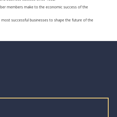
Chamber members make to the economic success of the
s most successful businesses to shape the future of the