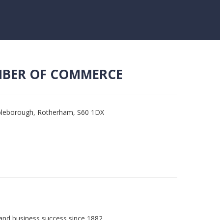
MBER OF COMMERCE
mpleborough, Rotherham, S60 1DX
and business success since 1882.