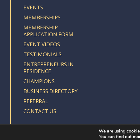
EVENTS
MEMBERSHIPS
MEMBERSHIP
APPLICATION FORM
EVENT VIDEOS
TESTIMONIALS
ENTREPRENEURS IN
RESIDENCE
CHAMPIONS
BUSINESS DIRECTORY
REFERRAL
CONTACT US
We are using cookies
You can find out mo