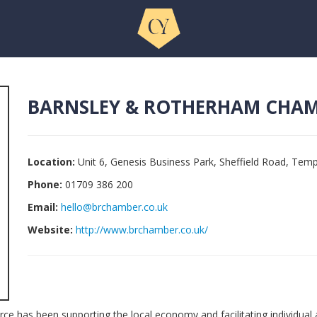
BARNSLEY & ROTHERHAM CHA
Location:
Unit 6, Genesis Business Park, Sheffield Road, Te
Phone:
01709 386 200
Email:
hello@brchamber.co.uk
Website:
http://www.brchamber.co.uk/
 has been supporting the local economy and facilitating individual 