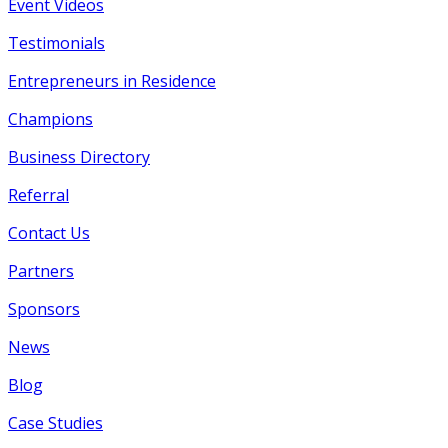
Event Videos
Testimonials
Entrepreneurs in Residence
Champions
Business Directory
Referral
Contact Us
Partners
Sponsors
News
Blog
Case Studies