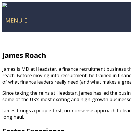
MENU
James Roach
James is MD at Headstar, a finance recruitment business t
reach. Before moving into recruitment, he trained in finan
of what finance leaders really need (and what makes a grea
Since taking the reins at Headstar, James has led the bus
some of the UK’s most exciting and high-growth businesses
James brings a people-first, no-nonsense approach to leade
long haul.
Sector Experience