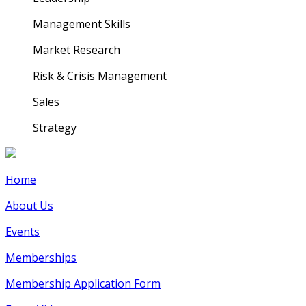
Management Skills
Market Research
Risk & Crisis Management
Sales
Strategy
Home
About Us
Events
Memberships
Membership Application Form