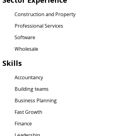
Construction and Property
Professional Services
Software
Wholesale
Skills
Accountancy
Building teams
Business Planning
Fast Growth
Finance
Leadership