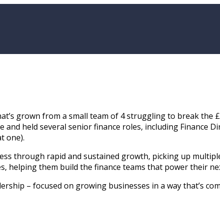
hat’s grown from a small team of 4 struggling to break the 
ce and held several senior finance roles, including Finance 
t one).
iness through rapid and sustained growth, picking up multip
, helping them build the finance teams that power their nex
rship – focused on growing businesses in a way that’s comme