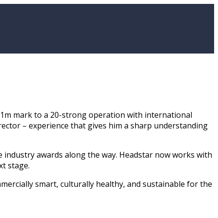
£1m mark to a 20-strong operation with international
Director – experience that gives him a sharp understanding
le industry awards along the way. Headstar now works with
t stage.
rcially smart, culturally healthy, and sustainable for the